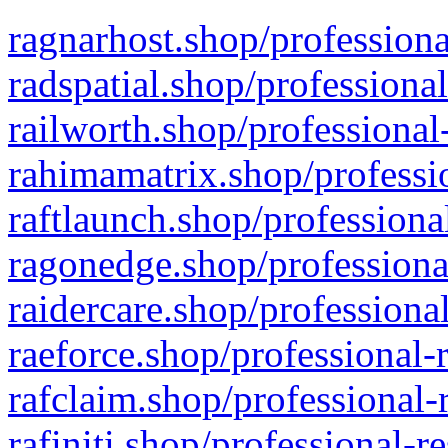
ragnarhost.shop/professiona
radspatial.shop/professiona
railworth.shop/professional
rahimamatrix.shop/professio
raftlaunch.shop/professiona
ragonedge.shop/professiona
raidercare.shop/professiona
raeforce.shop/professional-
rafclaim.shop/professional-
rafiniti.shop/professional-r