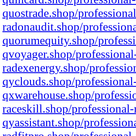
quostrade.shop/professional
radonaudit.shop/professiona
quorumequity.shop/professi
qvoyager.shop/professional-
radexenergy.shop/profession
qyclouds.shop/professional-
qxwarehouse.shop/professio
raceskill.shop/professional-
qyassistant.shop/profession
radfitpro.shop/professional