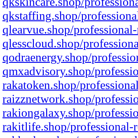
qkskincare.shop/professiona
qkstaffing.shop/professiona
qlearvue.shop/professional-
qlesscloud.shop/professiona
qodraenergy.shop/profession
qmxadvisory.shop/professio
rakatoken.shop/professional
raizznetwork.shop/professio
rakiongalaxy.shop/professio
rakitlife.shop/professional-