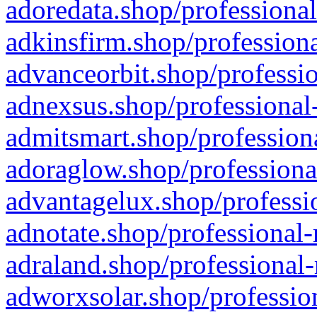
adoredata.shop/professional
adkinsfirm.shop/professiona
advanceorbit.shop/professio
adnexsus.shop/professional-
admitsmart.shop/professiona
adoraglow.shop/professiona
advantagelux.shop/professio
adnotate.shop/professional-
adraland.shop/professional-
adworxsolar.shop/profession