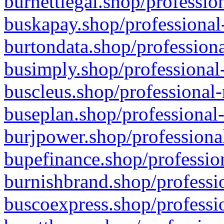
burnettlegal.shop/professio
buskapay.shop/professional
burtondata.shop/professiona
busimply.shop/professional-
buscleus.shop/professional-
buseplan.shop/professional-
burjpower.shop/professional
bupefinance.shop/profession
burnishbrand.shop/professio
buscoexpress.shop/professio