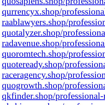
quosapiens.shop/professiona
qurrencyx.shop/professional
raablawyers.shop/profession
quotalyzer.shop/professiona
radavenue.shop/professional
quoromtech.shop/profession
quoteready.shop/professiona
raceragency.shop/profession
quogrowth.shop/professiona
qkfinder.shop/professional-