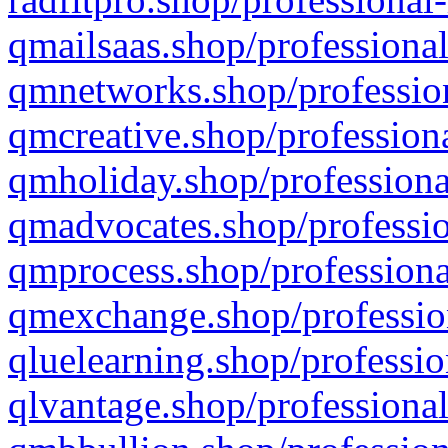
qmailsaas.shop/professional
qmnetworks.shop/profession
qmcreative.shop/professiona
qmholiday.shop/professiona
qmadvocates.shop/professio
qmprocess.shop/professiona
qmexchange.shop/profession
qluelearning.shop/professio
qlvantage.shop/professional