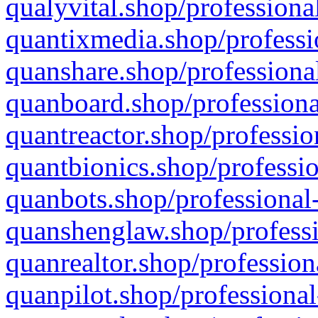
qualyvital.shop/professiona
quantixmedia.shop/professi
quanshare.shop/professional
quanboard.shop/professiona
quantreactor.shop/professio
quantbionics.shop/professio
quanbots.shop/professional-
quanshenglaw.shop/professi
quanrealtor.shop/profession
quanpilot.shop/professional