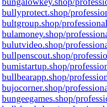
bungalowkey.shop/professio
bullyprotect.shop/professio
bultgroup.shop/professional
bulamoney.shop/professiona
bulutvideo.shop/professiona
bullpenscout.shop/professio
bumistartup.shop/profession
bullbearapp.shop/profession
bujocorner.shop/professiona
bungeegames.shop/professio