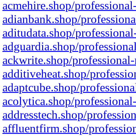
acmehire.shop/professional-
adianbank.shop/professiona
aditudata.shop/professional
adguardia.shop/professional
ackwrite.shop/professional-
additiveheat.shop/professio
adaptcube.shop/professional
acolytica.shop/professional
addresstech.shop/profession
affluentfirm.shop/professio