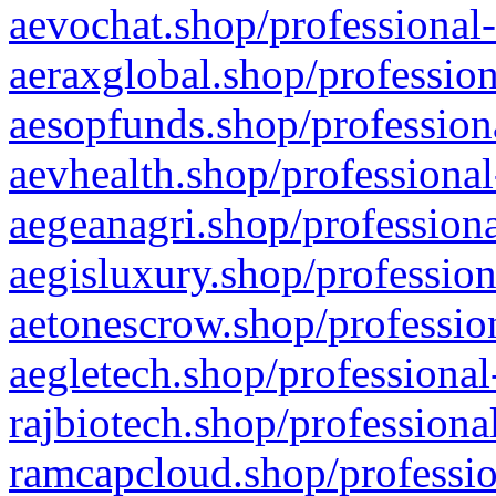
aevochat.shop/professional-
aeraxglobal.shop/profession
aesopfunds.shop/professiona
aevhealth.shop/professional
aegeanagri.shop/professiona
aegisluxury.shop/profession
aetonescrow.shop/profession
aegletech.shop/professional
rajbiotech.shop/professiona
ramcapcloud.shop/professio