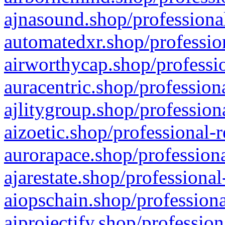
ajnasound.shop/professional
automatedxr.shop/profession
airworthycap.shop/professio
auracentric.shop/profession
ajlitygroup.shop/profession
aizoetic.shop/professional-
aurorapace.shop/professiona
ajarestate.shop/professional
aiopschain.shop/professiona
aiprojectify.shop/profession