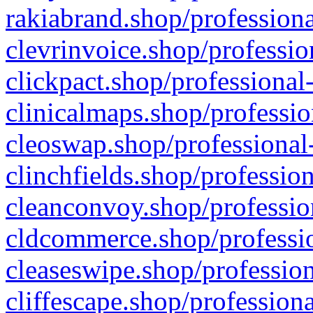
rakiabrand.shop/professiona
clevrinvoice.shop/professio
clickpact.shop/professional
clinicalmaps.shop/professio
cleoswap.shop/professional-
clinchfields.shop/professio
cleanconvoy.shop/professio
cldcommerce.shop/professio
cleaseswipe.shop/profession
cliffescape.shop/profession