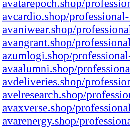
avatarepoch.shop/profession
avcardio.shop/professional-
avaniwear.shop/professional
avangrant.shop/professional
azumlogi.shop/professional
avaalumni.shop/professiona
avdeliveries.shop/professio
avelresearch.shop/professio
avaxverse.shop/professional
avarenergy.shop/professiona