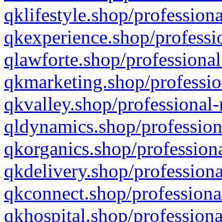
qklifestyle.shop/professiona
qkexperience.shop/professio
qlawforte.shop/professional
qkmarketing.shop/professio
qkvalley.shop/professional-
qldynamics.shop/profession
qkorganics.shop/professiona
qkdelivery.shop/professiona
qkconnect.shop/professiona
qkhospital.shop/professiona