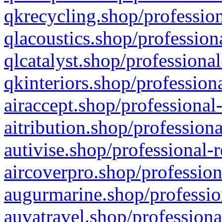
qkrecycling.shop/profession
qlacoustics.shop/profession
qlcatalyst.shop/professional
qkinteriors.shop/profession
airaccept.shop/professional
aitribution.shop/professiona
autivise.shop/professional-
aircoverpro.shop/profession
augurmarine.shop/professio
auvatravel.shop/professiona