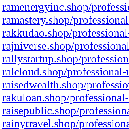
ramenergyinc.shop/professi
ramastery.shop/professional
rakkudao.shop/professional
rajniverse.shop/professiona
rallystartup.shop/profession
ralcloud.shop/professional-
raisedwealth.shop/professio
rakuloan.shop/professional-
raisepublic.shop/profession
rainytravel.shop/profession