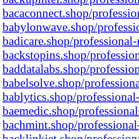
bacaconnect.shop/profession
babylonwave.shop/professio
badicare.shop/professional-
backstopins.shop/profession
baddatalabs.shop/profession
babelsolve.shop/professiona
bablytics.shop/professional
baemedic.shop/professional
bachmint.shop/professional
backlinkjet.shop/profession