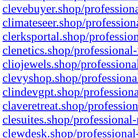
clevebuyer.shop/professiona
climateseer.shop/profession
clerksportal.shop/professio
clenetics.shop/professional
cliojewels.shop/professiona
clevyshop.shop/professional
clindevgpt.shop/professiona
claveretreat.shop/profession
clesuites.shop/professional-
clewdesk.shop/professional-