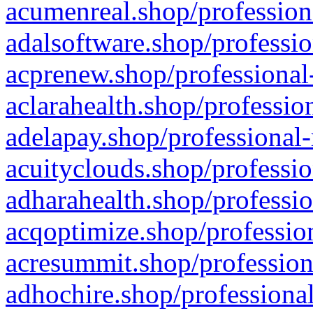
acumenreal.shop/profession
adalsoftware.shop/professio
acprenew.shop/professional
aclarahealth.shop/professio
adelapay.shop/professional-
acuityclouds.shop/professio
adharahealth.shop/professio
acqoptimize.shop/profession
acresummit.shop/profession
adhochire.shop/professional