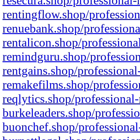
resecura.shop/professional-
rentingflow.shop/profession
renuebank.shop/professiona
rentalicon.shop/professiona
remindguru.shop/profession
rentgains.shop/professional
remakefilms.shop/profession
reqlytics.shop/professional
burkeleaders.shop/professio
buonchef.shop/professional