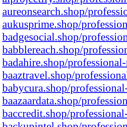
aureonsearch.shop/professio
aukusprime.shop/profession
badgesocial.shop/profession
babblereach.shop/profession
badahire.shop/professional-
baaztravel.shop/professiona
babycura.shop/professional-
baazaardata.shop/profession
baccredit.shop/professional
backupintel.shop/profession