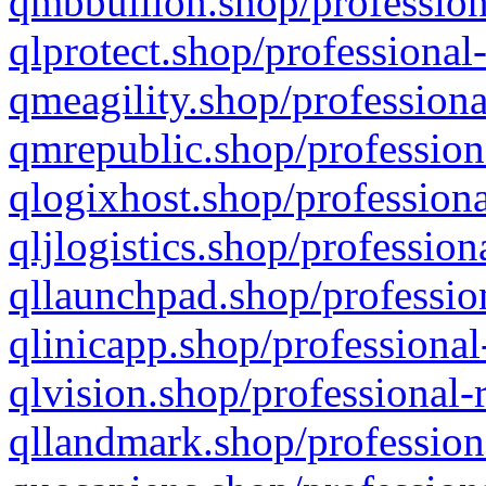
qmbbullion.shop/profession
qlprotect.shop/professional
qmeagility.shop/professiona
qmrepublic.shop/profession
qlogixhost.shop/professiona
qljlogistics.shop/profession
qllaunchpad.shop/profession
qlinicapp.shop/professional
qlvision.shop/professional-
qllandmark.shop/profession