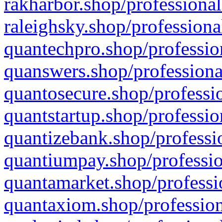
rakharbor.shop/professional
raleighsky.shop/professiona
quantechpro.shop/professio
quanswers.shop/professiona
quantosecure.shop/professio
quantstartup.shop/professio
quantizebank.shop/professio
quantiumpay.shop/professio
quantamarket.shop/professi
quantaxiom.shop/profession