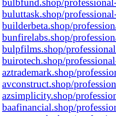
bulbfund.shop/professional-
buluttask.shop/professional
builderbeta.shop/profession
bunfirelabs.shop/profession
bulpfilms.shop/professional
buirotech.shop/professional
aztrademark.shop/profession
avconstruct.shop/profession
azsimplicity.shop/professio
baafinancial.shop/professio