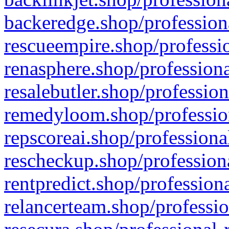
backeredge.shop/profession
rescueempire.shop/professio
renasphere.shop/professiona
resalebutler.shop/profession
remedyloom.shop/profession
repscoreai.shop/professiona
rescheckup.shop/professiona
rentpredict.shop/profession
relancerteam.shop/professio