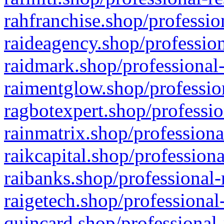
rahfranchise.shop/professio
raideagency.shop/profession
raidmark.shop/professional-
raimentglow.shop/professio
ragbotexpert.shop/professio
rainmatrix.shop/professiona
raikcapital.shop/professiona
raibanks.shop/professional-
raigetech.shop/professional
quincard.shop/professional-