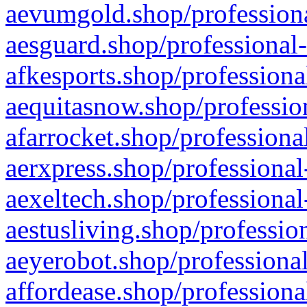
aevumgold.shop/professiona
aesguard.shop/professional-
afkesports.shop/professiona
aequitasnow.shop/profession
afarrocket.shop/professiona
aerxpress.shop/professional
aexeltech.shop/professional
aestusliving.shop/professio
aeyerobot.shop/professional
affordease.shop/professiona