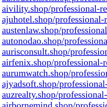
aivility.shop/professional-r
ajuhotel.shop/professional-
austenlaw.shop/professional
autonodao.shop/professiona
aurisconsult.shop/professio
airfenix.shop/professional-
aurumwatch.shop/profession
ajyadsoft.shop/professional
auzrealty.shop/professional
airbornemind.shop/professi