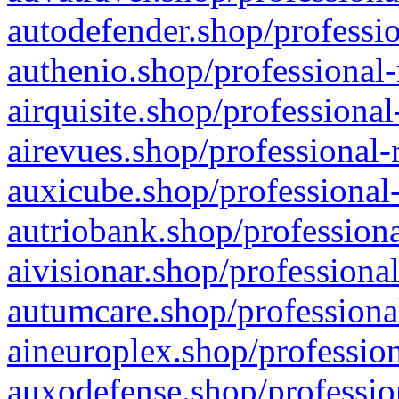
autodefender.shop/professio
authenio.shop/professional-
airquisite.shop/professional
airevues.shop/professional-
auxicube.shop/professional-
autriobank.shop/professiona
aivisionar.shop/professiona
autumcare.shop/professiona
aineuroplex.shop/profession
auxodefense.shop/professio