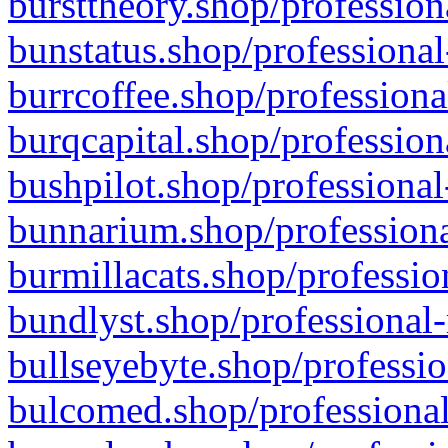
bursttheory.shop/profession
bunstatus.shop/professional
burrcoffee.shop/professiona
burqcapital.shop/profession
bushpilot.shop/professional
bunnarium.shop/professiona
burmillacats.shop/professio
bundlyst.shop/professional-
bullseyebyte.shop/professio
bulcomed.shop/professional