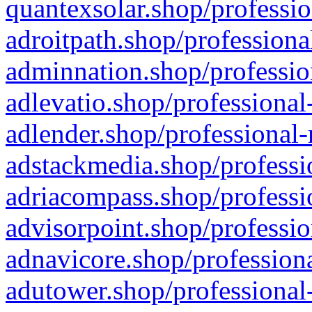
quantexsolar.shop/professio
adroitpath.shop/professiona
adminnation.shop/professio
adlevatio.shop/professional
adlender.shop/professional-
adstackmedia.shop/professi
adriacompass.shop/professi
advisorpoint.shop/professio
adnavicore.shop/professiona
adutower.shop/professional-